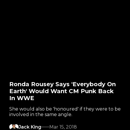
Ronda Rousey Says 'Everybody On
Earth' Would Want CM Punk Back
In WWE
She would also be 'honoured' if they were to be
involved in the same angle.
Jack King
Mar 15, 2018