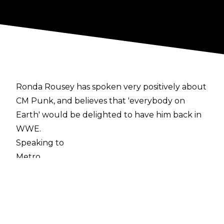
Ronda Rousey has spoken very positively about
CM Punk, and believes that 'everybody on
Earth' would be delighted to have him back in
WWE.
Speaking to
Metro
, the former UFC Champion spoke of her
admiration for Punk, stating:
'I think everybody on Earth would love to see
him back in WWE, and I would completely fall