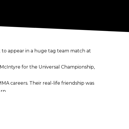
 to appear in a huge tag team match at
McIntyre for the Universal Championship,
 MMA careers. Their real-life friendship was
rn.
n route to victory. She is yet to
SmackDown Women's Championship
t's Raw that she'll make her decision on