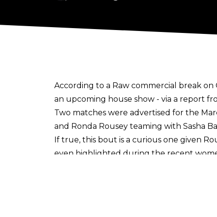
According to a Raw commercial break on 
an upcoming house show - via a report f
Two matches were advertised for the Marc
and Ronda Rousey teaming with Sasha Bank
If true, this bout is a curious one given Ro
even highlighted during the recent wom
Rousey returned to WWE on Saturday's sho
announce which title she'll compete for 
showdown with Charlotte. Ronda last elimi
this Friday's episode of SmackDown.