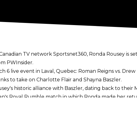
Canadian TV network Sportsnet360, Ronda Rousey is set
rom
PWInsider
.
h 6 live event in Laval, Quebec: Roman Reigns vs. Drew 
s to take on Charlotte Flair and Shayna Baszler.
usey's historic alliance with Baszler, dating back to their
en's Royal Rumble match in which Ronda made her retu
w, entering at number 28 and eliminating 4 Superstars e
at WrestleMania 38, but all signs seem to point to a 
nated Flair to win the Rumble, and revealed on last nigh