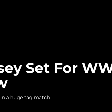
sey Set For W
w
 in a huge tag match.