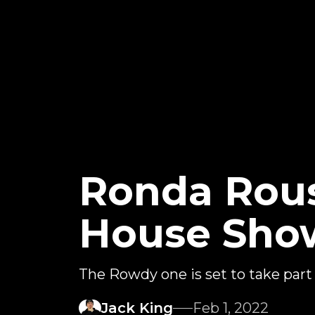
Ronda Rou
House Sho
The Rowdy one is set to take part
Jack King
Feb 1, 2022