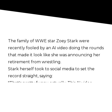
The family of WWE star Zoey Stark were
recently fooled by an AI video doing the rounds
that made it look like she was announcing her
retirement from wrestling.
Stark herself took to
social media
to set the
record straight, saying:
"That's pretty funny, actually. This AI video.
Whoever made it, great job. You did a fantastic
job, because a lot of people fell for it, including
my own family. It's not true. I'm not retiring
anytime soon. In fact, I'm here at the UFC