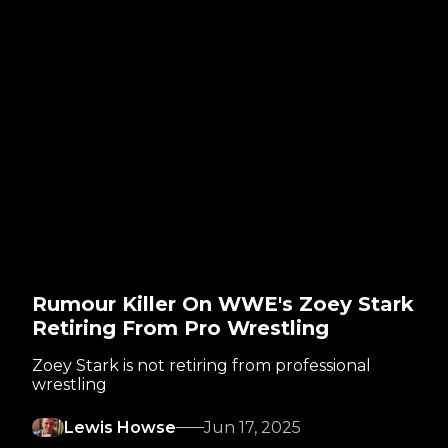
Rumour Killer On WWE's Zoey Stark
Retiring From Pro Wrestling
Zoey Stark is not retiring from professional
wrestling
Lewis Howse
Jun 17, 2025