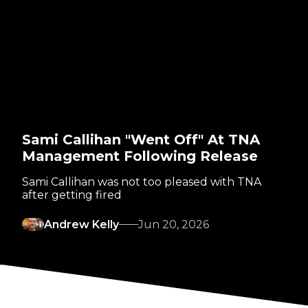
Sami Callihan "Went Off" At TNA
Management Following Release
Sami Callihan was not too pleased with TNA
after getting fired
Andrew Kelly
Jun 20, 2026