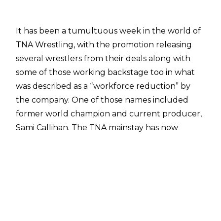
It has been a tumultuous week in the world of
TNA Wrestling,
with the promotion releasing
several wrestlers from their deals
along with
some of those working backstage too in what
was described as a “workforce reduction” by
the company. One of those names
included
former world champion and current producer,
Sami Callihan.
The TNA mainstay has now
revealed his negative reaction at the news of
being released, revealing that he “went off” on
TNA management.
In an interview on
Busted Open Radio
, Callihan
revealed his unsavoury response to getting
fired.