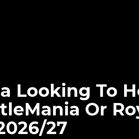
ia Looking To H
leMania Or Ro
2026/27