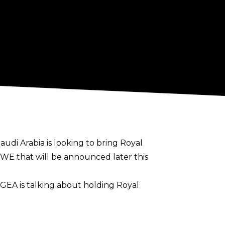
audi Arabia is looking to bring Royal
WE that will be announced later this
GEA is talking about holding Royal