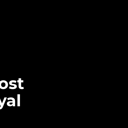
ost
yal