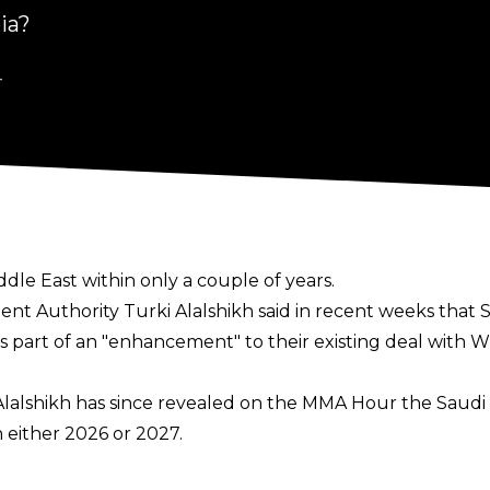
ia?
4
e East within only a couple of years.
ment Authority Turki Alalshikh
said in recent weeks
that S
 part of an "enhancement" to their existing deal with W
Alalshikh has since revealed on the
MMA Hour
the Saudi 
 either 2026 or 2027.
id.