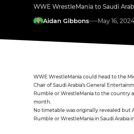
WWE WrestleMania to Saudi Arab
Aidan Gibbons
May 16, 202
WWE WrestleMania could head to the Middl
Chair of Saudi Arabia's General Entertain
Rumble or WrestleMania to the country as
month.
No timetable was originally revealed but 
Rumble or WrestleMania in Saudi Arabia in
"We are talking around 26-27,"
Alalshikh sa