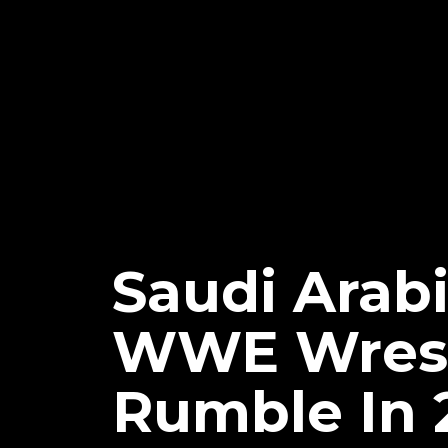
Saudi Arab
WWE Wrest
Rumble In 