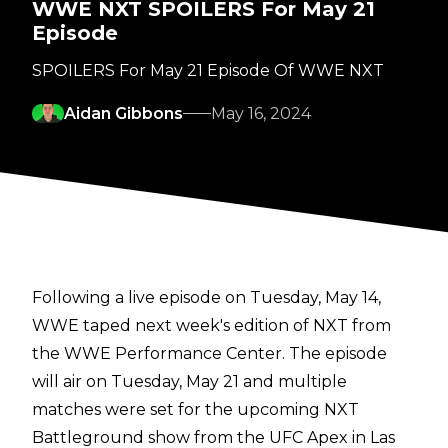
WWE NXT SPOILERS For May 21
Episode
SPOILERS For May 21 Episode Of WWE NXT
Aidan Gibbons
May 16, 2024
Following a live episode on Tuesday, May 14,
WWE taped next week's edition of NXT from
the WWE Performance Center. The episode
will air on Tuesday, May 21 and
multiple
matches
were set for the upcoming NXT
Battleground show from the UFC Apex in Las