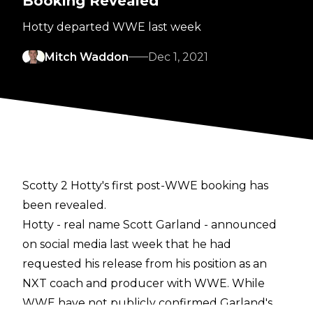
Booking Revealed
Hotty departed WWE last week
Mitch Waddon
Dec 1, 2021
Scotty 2 Hotty's first post-WWE booking has
been revealed.
Hotty - real name Scott Garland - announced
on social media last week that he had
requested his release from his position as an
NXT coach and producer with WWE. While
WWE have not publicly confirmed Garland's