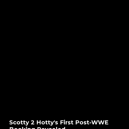
Scotty 2 Hotty's First Post-WWE