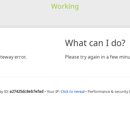
Working
What can I do?
teway error.
Please try again in a few minu
ay ID:
a27425dc8eb7efad
•
Your IP:
Click to reveal
•
Performance & security 