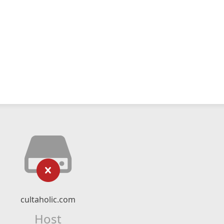
cultaholic.com
Host