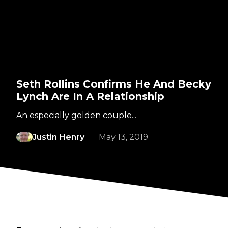
Seth Rollins Confirms He And Becky
Lynch Are In A Relationship
An especially golden couple...
Justin Henry
May 13, 2019