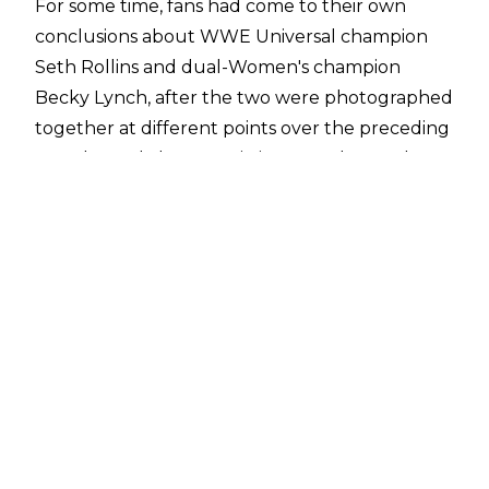
For some time, fans had come to their own
conclusions about WWE Universal champion
Seth Rollins and dual-Women's champion
Becky Lynch, after the two were photographed
together at different points over the preceding
months, and also seen sitting together at the
WWE Hall of Fame ceremony in April.
Earlier on Monday, Rollins confirmed a
relationship with Lynch, via
a photo posted to his Instagram
with the two kissing, captioned with him asking
Lynch, "I guess I'm allowed to post this now?"
The photo followed a (presumably) tongue-in-
cheek Twitter war between Lynch and Beth
Phoenix on Sunday, in which the two women
argued over their respective championship