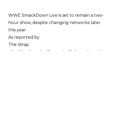
WWE SmackDown Live is set to remain a two-
hour show, despite changing networks later
this year.
As reported by
The Wrap
, the blue brand will reportedly keep its existing
run-time, despite previous speculation that it
would increase to three hours and match
Monday Night Raw. Tony Maglio writes:
'As previously reported, Fox’s “SmackDown Live”
will debut on Friday, Oct. 4 at 8/7c on Fox. The
two-hour series runs until 10 o’clock, which is
when Fox’s national primetime programming
ends. The rest of the Big 4 broadcast networks