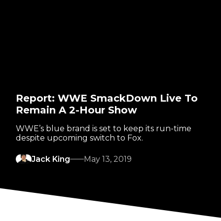
Report: WWE SmackDown Live To
Remain A 2-Hour Show
WWE’s blue brand is set to keep its run-time
despite upcoming switch to Fox.
Jack King
May 13, 2019