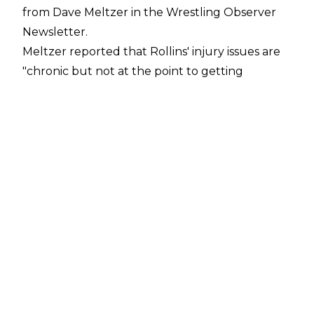
from Dave Meltzer in the
Wrestling Observer
Newsletter
.
Meltzer reported that Rollins' injury issues are
"chronic but not at the point to getting
flagged." The 38-year-old is looking to stay
ahead of the issues, which is why he will be
taking time off, and Meltzer noted Rollins will
be "out for a while."
Rollins has suffered from injury problems for
much of 2024 and he wrestled with a torn
meniscus until he dropped the World
Heavyweight Title at WrestleMania 40. Rollins
then underwent surgery to repair the injury
and only returned in June.
The exact nature of Rollins' current issues is
unknown. The former Shield member was