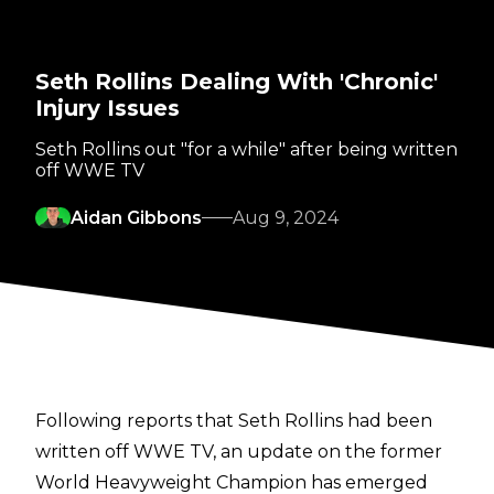
Seth Rollins Dealing With 'Chronic'
Injury Issues
Seth Rollins out "for a while" after being written
off WWE TV
Aidan Gibbons
Aug 9, 2024
Following reports that Seth Rollins had been
written off WWE TV
, an update on the former
World Heavyweight Champion has emerged