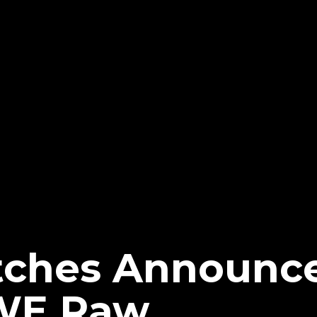
tches Announc
WE Raw