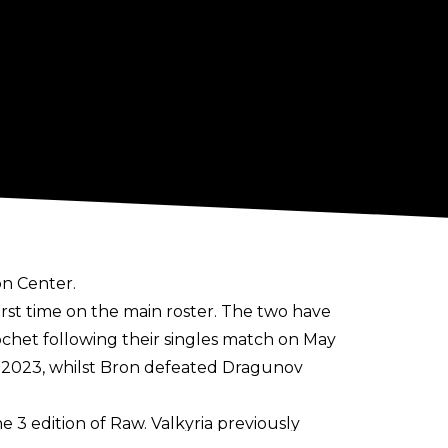
on Center.
rst time on the main roster. The two have
chet following their singles match on May
ly 2023, whilst Bron defeated Dragunov
e 3 edition of Raw. Valkyria previously