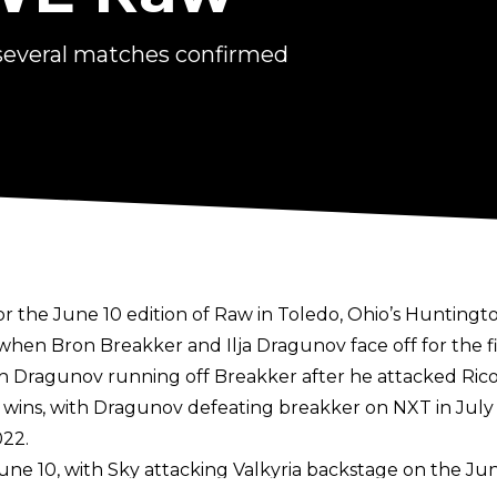
several matches confirmed
the June 10 edition of Raw in Toledo, Ohio’s Huntingt
hen Bron Breakker and Ilja Dragunov face off for the fi
th Dragunov running off Breakker after he attacked Rico
eer wins, with Dragunov defeating breakker on NXT in Ju
22.
June 10, with Sky attacking Valkyria backstage on the Jun