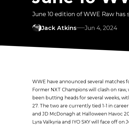
June 10 edition of WWE Raw has 
Jack Atkins
Jun 4, 2024
WWE have announced several matches for 
Former NXT Champions will clash on raw, w
been butting heads for several weeks, wi
27. The two are currently tied 1-1 in car
and JD McDonagh at Halloween Havoc 20
Lyra Valkyria and IYO SKY will face off on 