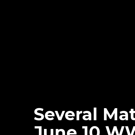
Several Ma
June 10 W