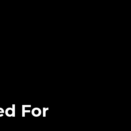
ed For