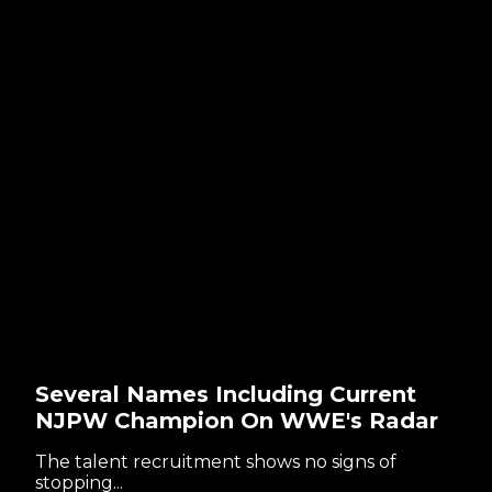
Several Names Including Current
NJPW Champion On WWE's Radar
The talent recruitment shows no signs of
stopping...