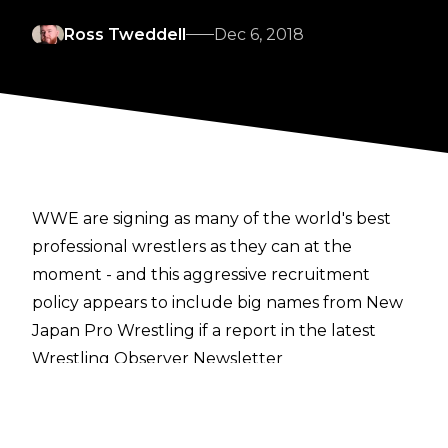
Ross Tweddell
Dec 6, 2018
WWE are signing as many of the world's best
professional wrestlers as they can at the
moment - and this aggressive recruitment
policy appears to include big names from New
Japan Pro Wrestling if a report in the latest
Wrestling Observer Newsletter
is correct.
Dave Meltzer is reporting that among other
names, current IWGP Junior Heavyweight