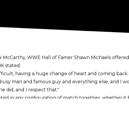
ex McCarthy
, WWE Hall of Famer Shawn Michaels offered 
K stated:
fficult, having a huge change of heart and coming back 
busy man and famous guy and everything else, and I wou
 he did, and I respect that."
d in any configuration of match together, whether it be
r two of Rock's matches with Triple H - the first on an
 Judgement Day 2000.
rand, and recently became involved in a storyline with 