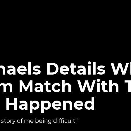
aels Details W
 Match With 
r Happened
ory of me being difficult."