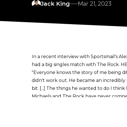
Jack King
Mar 21, 2023
In a recent interview with
Sportsmail's Al
had a big singles match with The Rock. HB
"Everyone knows the story of me being di
didn't work out. He became an incredibly 
bit. [...] The things he wanted to do I think
Michaels and The Rock have never compete
HBK has acted as special guest referee fo
second an hour-long Iron Man Match at
HBK is now head of creative for the NXT b