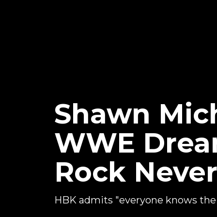
Shawn Mich
WWE Dream
Rock Neve
HBK admits "everyone knows the st