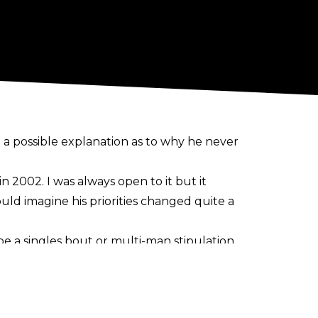
a possible explanation as to why he never
in 2002.
I was always open to it but it
ld imagine his priorities changed quite a
 a singles bout or multi-man stipulation.
 August 1999 episode of SmackDown, and the
Grayson Waller. A match was teased