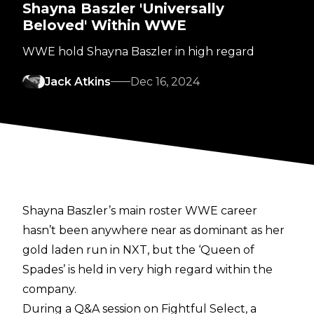
Shayna Baszler 'Universally
Beloved' Within WWE
WWE hold Shayna Baszler in high regard
Jack Atkins
Dec 16, 2024
Shayna Baszler’s main roster WWE career
hasn’t been anywhere near as dominant as her
gold laden run in NXT, but the ‘Queen of
Spades’ is held in very high regard within the
company.
During a Q&A session on
Fightful Select
, a