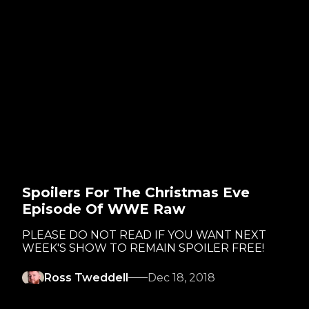
Spoilers For The Christmas Eve
Episode Of WWE Raw
PLEASE DO NOT READ IF YOU WANT NEXT
WEEK'S SHOW TO REMAIN SPOILER FREE!
Ross Tweddell
Dec 18, 2018