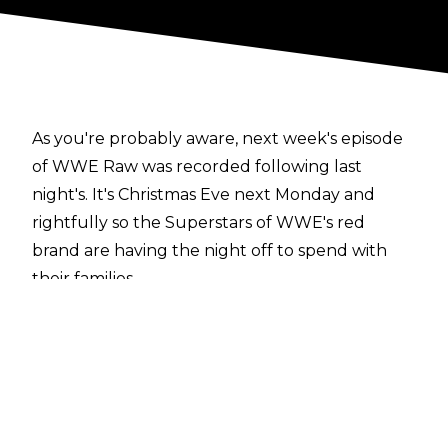
As you're probably aware, next week's episode
of WWE Raw was recorded following last
night's. It's Christmas Eve next Monday and
rightfully so the Superstars of WWE's red
brand are having the night off to spend with
their families.
Here's what happened (thanks to those in
attendance for letting us know):
Elias opens the show with a Christmas song.
Bobby Lashley and Lio Rush cut him off
Elias defeats Bobby Lashley in a Miracle On 34th
Street Fight. Lashley takes a backdrop onto