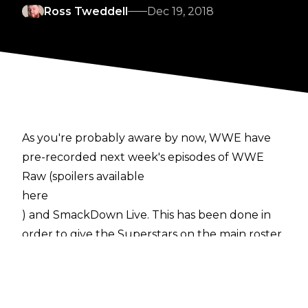
Ross Tweddell
Dec 19, 2018
As you're probably aware by now, WWE have
pre-recorded next week's episodes of WWE
Raw (spoilers available
here
) and SmackDown Live. This has been done in
order to give the Superstars on the main roster
the festive period off the road to spend at
home with their families.
Here's what is going to happen on next week's