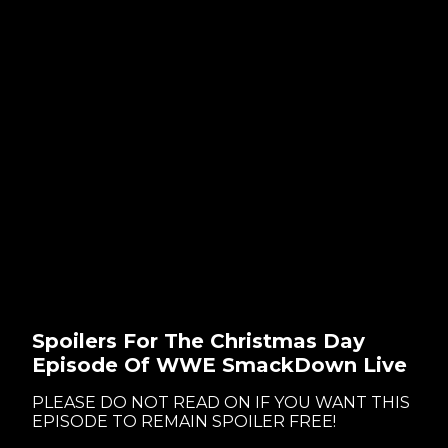
Spoilers For The Christmas Day
Episode Of WWE SmackDown Live
PLEASE DO NOT READ ON IF YOU WANT THIS
EPISODE TO REMAIN SPOILER FREE!