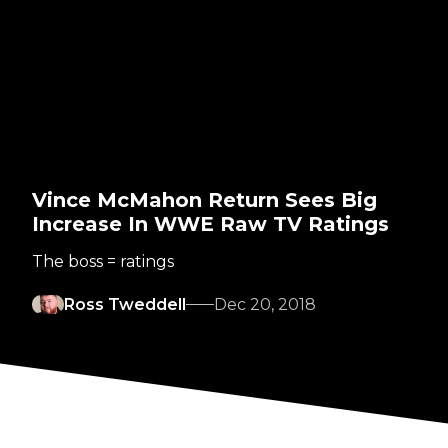
Vince McMahon Return Sees Big
Increase In WWE Raw TV Ratings
The boss = ratings
Ross Tweddell
Dec 20, 2018