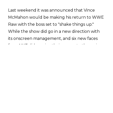
Last weekend it was announced that Vince
McMahon would be making his return to WWE
Raw with the boss set to "shake things up."
While the show did go in a new direction with
its onscreen management, and six new faces
from NXT did receive their moves to the main
roster - not too much was shaken up at all. It
looks like WWE are playing the long game with
the McMahons "taking back" Monday Night
Raw.
The announcement of Vince returning
certainly drummed up quite a bit of interest,
especially after two of the previous three
episodes of Raw received terrible reviews from
the viewing public.