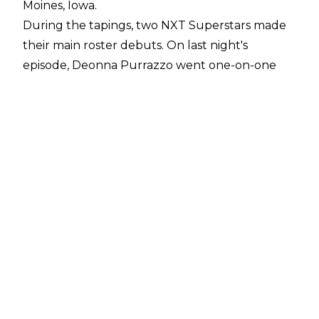
Moines, Iowa.
During the tapings, two NXT Superstars made
their main roster debuts. On last night's
episode, Deonna Purrazzo went one-on-one
with Asuka. Purrazzo was able to get some
offence in against the Women's Tag Team
champion, but she ultimately succumbed to
the Asuka Lock in under five minutes.
Since being signed by WWE in May 2018,
Purrazzo has only appeared sporadically on TV.
She debuted in the company in the 2018 Mae
Young Classic, where she made it to the
quarter-finals before losing to Io Shirai.
Purrazzo made her NXT debut on August 18th
2018 in a losing effort to Bianca Belair. The
Virtuosa has also competed in NXT UK, where