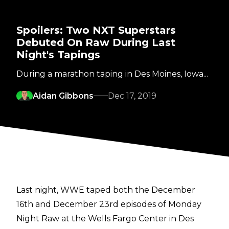
Spoilers: Two NXT Superstars
Debuted On Raw During Last
Night's Tapings
During a marathon taping in Des Moines, Iowa...
Aidan Gibbons
Dec 17, 2019
Last night, WWE taped both the December
16th and December 23rd episodes of Monday
Night Raw at the Wells Fargo Center in Des