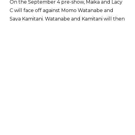
On the September 4 pre-show, Maika and Lacy
C will face off against Momo Watanabe and
Saya Kamitani. Watanabe and Kamitani will then
be in action again on September 5 against Artist
of Stardom Tag Team Champions Giulia and
Syuri.
Syuri's Wrestle Grand Slam match will take
place less than 24 hours after her 5 Star GP
bout against Utami Hayashishita.
Stardom has held several matches at NJPW's
dome shows since New Japan's parent
company, Bushiroad, bought the women's
promotion in 2019. Stardom wrestlers Mayu
Iwatani and Arisa Hoshiki took on Giulia and the
late Hana Kimura at Wrestle Kingdom 14 in a
dark match. Three more Stardom dark matches