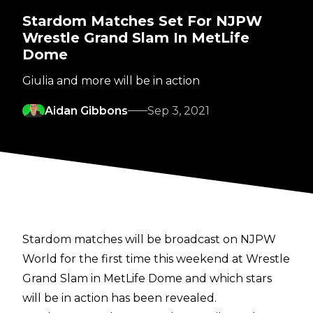
Stardom Matches Set For NJPW
Wrestle Grand Slam In MetLife
Dome
Giulia and more will be in action
Aidan Gibbons
Sep 3, 2021
Stardom matches will be broadcast on NJPW
World for the first time this weekend at Wrestle
Grand Slam in MetLife Dome and which stars
will be in action has been revealed.