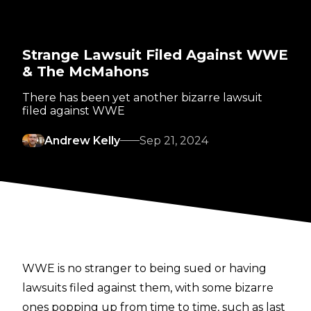
Strange Lawsuit Filed Against WWE
& The McMahons
There has been yet another bizarre lawsuit
filed against WWE
Andrew Kelly
Sep 21, 2024
WWE is no stranger to being sued or having
lawsuits filed against them, with some bizarre
ones popping up from time to time, such as last