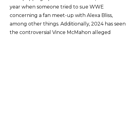
year when
someone tried to sue WWE
concerning a fan meet-up with Alexa Bliss
,
among other things. Additionally, 2024 has seen
the controversial
Vince McMahon alleged
abuse lawsuit
involving former employee Janel
Grant,
the multi-million dollar settlement
between WWE & MLW
, and an attempt at
suing
WWE and Cody Rhodes over the “American
Nightmare” nickname.
Per
PWInsider
, a lawsuit has been filed by
Leland Owens, alleging that WWE owed him
unpaid wages and that Linda McMahon’s “role
as a senator” was a cover up to the money
owed to him… even though she was never
actually elected as a senator. It is also stated in
the lawsuit that Vince & Stephanie McMahon