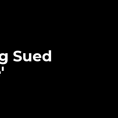
g Sued
'