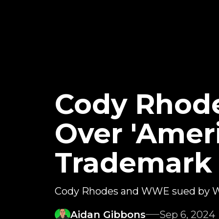
Cody Rhod
Over 'Amer
Trademark
Cody Rhodes and WWE sued by We
Aidan Gibbons
Sep 6, 2024