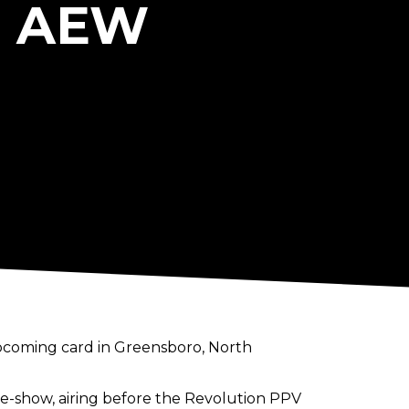
o AEW
upcoming card in Greensboro, North
re-show, airing before the Revolution PPV