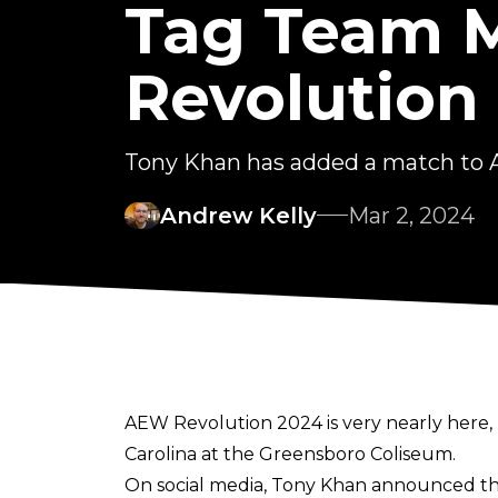
Tag Team 
Revolution
Tony Khan has added a match to 
Andrew Kelly
Mar 2, 2024
AEW Revolution 2024 is very nearly here, 
Carolina at the Greensboro Coliseum.
On
social media
, Tony Khan announced the