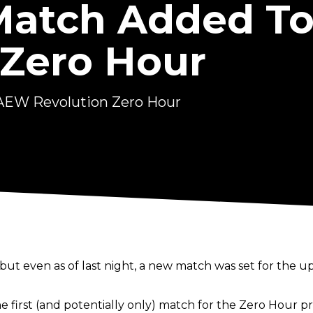
Match Added T
 Zero Hour
AEW Revolution Zero Hour
but even as of last night, a new match was set for the 
 first (and potentially only) match for the Zero Hour p