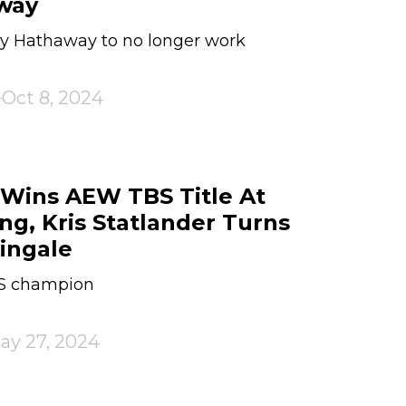
way
ely Hathaway to no longer work
Oct 8, 2024
Wins AEW TBS Title At
ng, Kris Statlander Turns
ingale
BS champion
ay 27, 2024