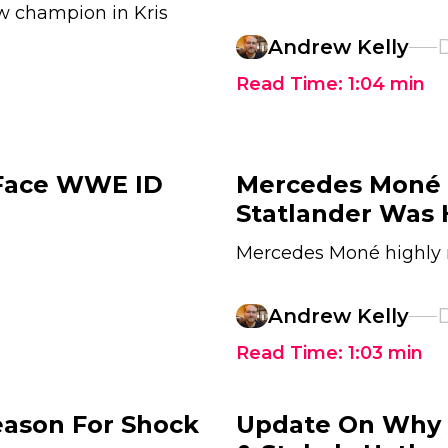
w champion in Kris
Andrew Kelly
D
Read Time:
1:04
min
 Face WWE ID
Mercedes Moné 
Statlander Was 
Mercedes Moné highly r
Andrew Kelly
D
Read Time:
1:03
min
eason For Shock
Update On Why A