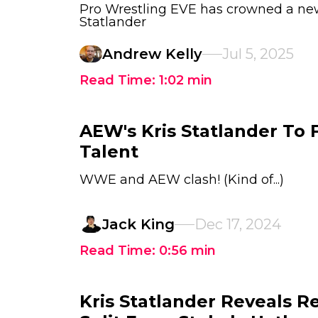
Pro Wrestling EVE has crowned a ne
Statlander
Andrew Kelly
Jul 5, 2025
Read Time:
1:02
min
AEW's Kris Statlander To
Talent
WWE and AEW clash! (Kind of...)
Jack King
Dec 17, 2024
Read Time:
0:56
min
Kris Statlander Reveals R