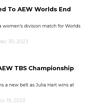
ed To AEW Worlds End
women's division match for Worlds
ec 30, 2023
s AEW TBS Championship
s a new belt as Julia Hart wins at
ov 19, 2023