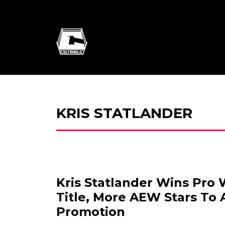
KRIS STATLANDER
Kris Statlander Wins Pro 
Title, More AEW Stars To 
Promotion