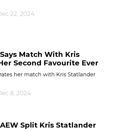
ec 22, 2024
Says Match With Kris
Her Second Favourite Ever
ates her match with Kris Statlander
ec 8, 2024
EW Split Kris Statlander