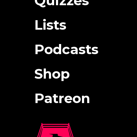
Quizzes
Lists
Podcasts
Shop
Patreon