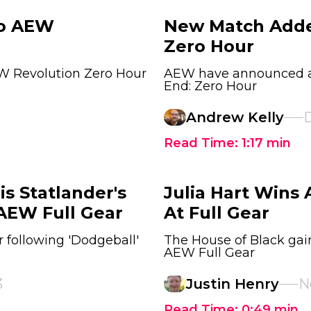
To AEW
New Match Add
Zero Hour
W Revolution Zero Hour
AEW have announced a 
End: Zero Hour
Andrew Kelly
D
Read Time:
1:17
min
is Statlander's
Julia Hart Win
 AEW Full Gear
At Full Gear
r following 'Dodgeball'
The House of Black gain
AEW Full Gear
3
Justin Henry
N
Read Time:
0:49
min