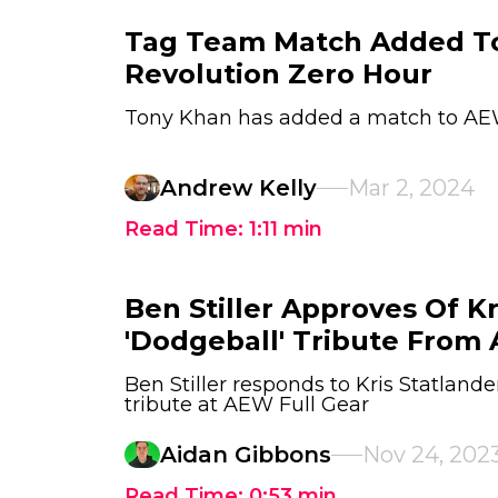
Tag Team Match Added 
Revolution Zero Hour
Tony Khan has added a match to AE
Andrew Kelly
Mar 2, 2024
Read Time:
1:11
min
Ben Stiller Approves Of Kr
'Dodgeball' Tribute From
Ben Stiller responds to Kris Statlande
tribute at AEW Full Gear
Aidan Gibbons
Nov 24, 202
Read Time:
0:53
min