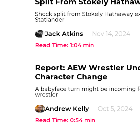
Split From Stokely Hatha
Shock split from Stokely Hathaway ex
Statlander
Jack Atkins
Nov 14, 2024
Read Time:
1:04
min
Report: AEW Wrestler Un
Character Change
A babyface turn might be incoming f
wrestler
Andrew Kelly
Oct 5, 2024
Read Time:
0:54
min