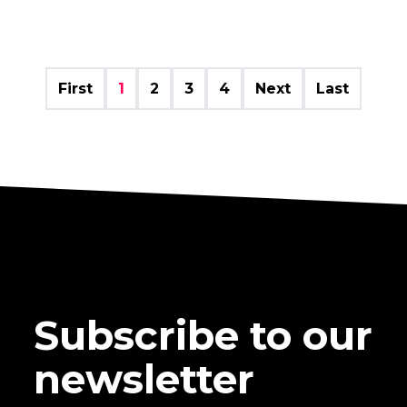
First
1
2
3
4
Next
Last
Subscribe to our
newsletter