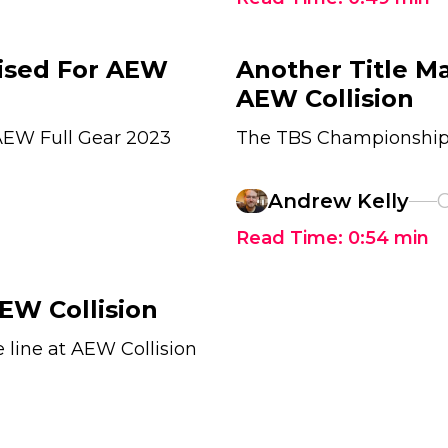
lised For AEW
Another Title M
AEW Collision
 AEW Full Gear 2023
The TBS Championship w
Andrew Kelly
O
Read Time:
0:54
min
EW Collision
 line at AEW Collision