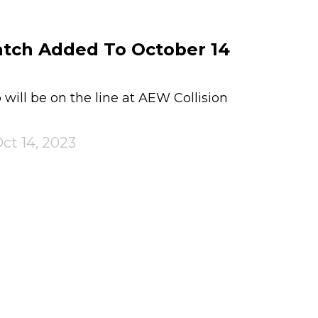
atch Added To October 14
ill be on the line at AEW Collision
ct 14, 2023