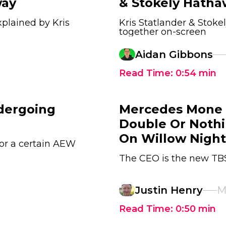
way
& Stokely Hatha
plained by Kris
Kris Statlander & Stok
together on-screen
Aidan Gibbons
Read Time:
0:54
min
dergoing
Mercedes Mone 
Double Or Nothi
On Willow Night
or a certain AEW
The CEO is the new T
Justin Henry
M
Read Time:
0:50
min