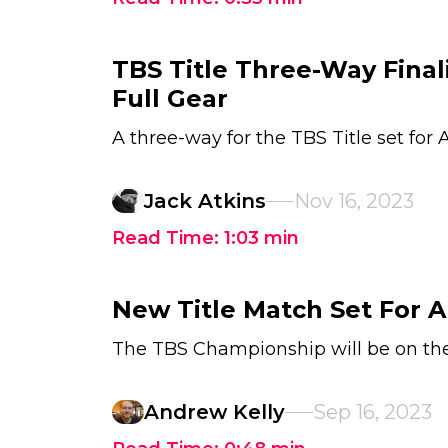
TBS Title Three-Way Fina
Full Gear
A three-way for the TBS Title set for
Jack Atkins
Nov 16, 2023
Read Time:
1:03
min
New Title Match Set For A
The TBS Championship will be on the
Andrew Kelly
Sep 16, 2023