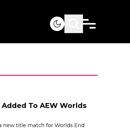
h Added To AEW Worlds
new title match for Worlds End