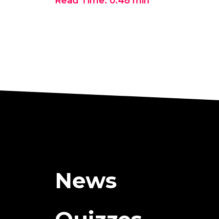
Read Time:
0:48
min
News