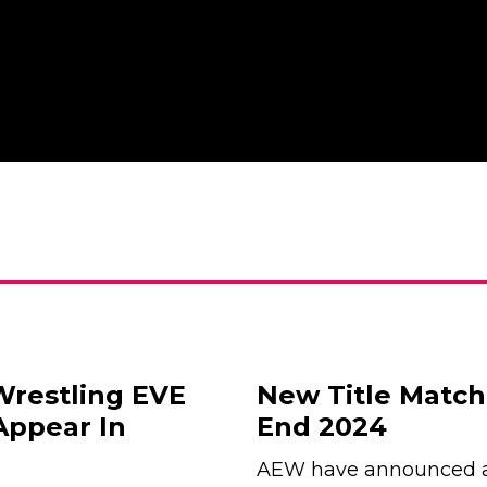
Wrestling EVE
New Title Matc
Appear In
End 2024
AEW have announced a 