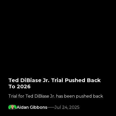
Ted DiBiase Jr. Trial Pushed Back
To 2026
Trial for Ted DiBiase Jr. has been pushed back
Aidan Gibbons
Jul 24, 2025