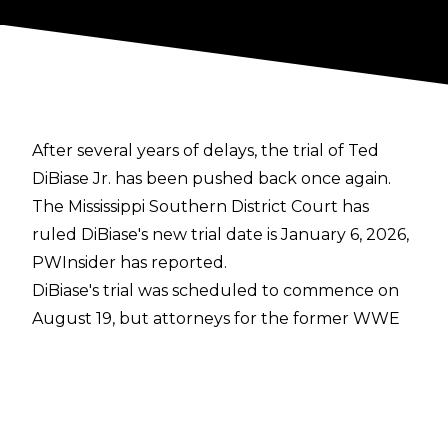
After several years of delays, the trial of Ted
DiBiase Jr. has been pushed back once again.
The Mississippi Southern District Court has
ruled DiBiase's new trial date is January 6, 2026,
PWInsider
has reported.
DiBiase's trial was scheduled to commence on
August 19, but attorneys for the former WWE
Superstar
filed a motion on July 2 to delay the
start of the criminal trial
. The motion argued
that, while DiBiase has been investigated since
2020, prosecutors waited until over two years