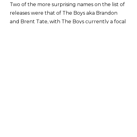
Two of the more surprising names on the list of
releases were that of The Boys aka Brandon
and Brent Tate, with The Boys currently a focal
point of the ROH feud between Dalton Castle
and Johnny TV. When asked about their
release during the pre-Supercard of Honor XVII
media call, AEW/ROH President Tony Khan
revealed he had released the pair due to no-
shows:
"These are all very different situations. I think
Dalton and Johnny have been very creative. I’ve
really enjoyed Dalton and Johnny working
together, and this came at a time after Dalton
had just custody of The Boys on ROH TV. The
rivalry between Dalton and Johnny has been
tremendous, and I’m really looking forward to