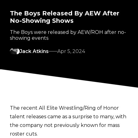
The Boys Released By AEW After
No-Showing Shows
The Boys were released by AEW/ROH after no-
showing events
Jack Atkins
Apr 5, 2024
The recent
All Elite Wrestling/Ring of Honor
talent releases
came as a surprise to many, with
the company not previously known for mass
roster cuts.