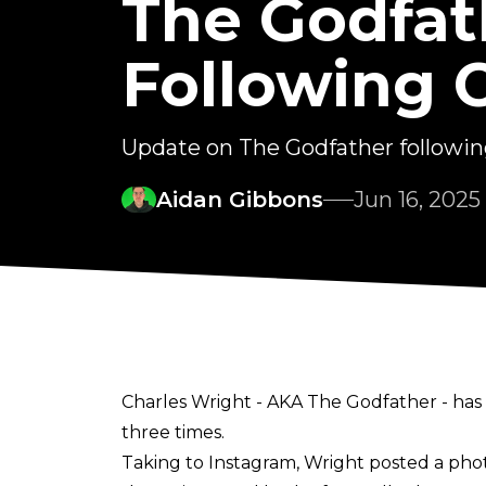
The Godfat
Following 
Update on The Godfather following
Aidan Gibbons
Jun 16, 2025
Charles Wright - AKA The Godfather - has 
three times.
Taking to
Instagram
, Wright posted a ph