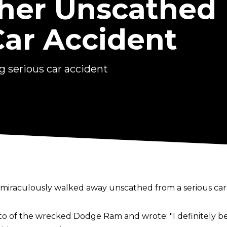
her Unscathed
Car Accident
 serious car accident
miraculously walked away unscathed from a serious car 
oto of the wrecked Dodge Ram and wrote:
"I definitely 