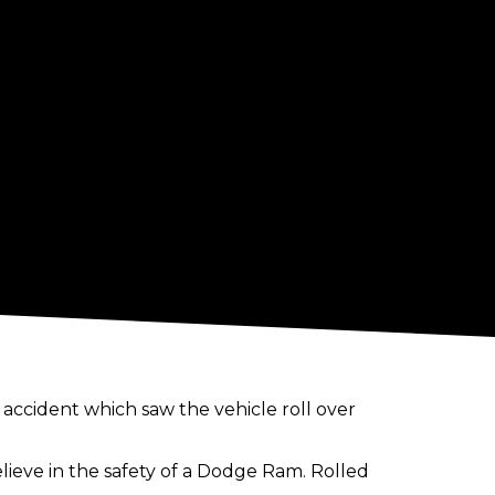
accident which saw the vehicle roll over
believe in the safety of a Dodge Ram. Rolled