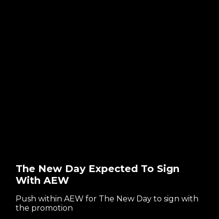
The New Day Expected To Sign
With AEW
Push within AEW for The New Day to sign with
the promotion