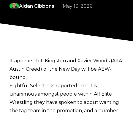
Aidan Gibbons
May 13, 2026
It appears Kofi Kingston and Xavier Woods (AKA
Austin Creed) of the New Day will be AEW-
bound.
Fightful Select
has reported that it is
unanimous amongst people within All Elite
Wrestling they have spoken to about wanting
the tag team in the promotion, and a number
of big names in AEW have been pushing
internally for Kofi and Austin Creed to end up in