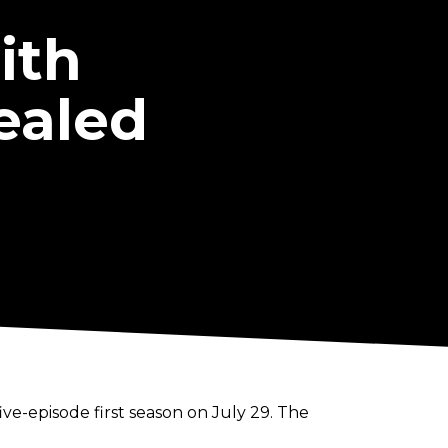
ith
ealed
ive-episode first season on July 29. The