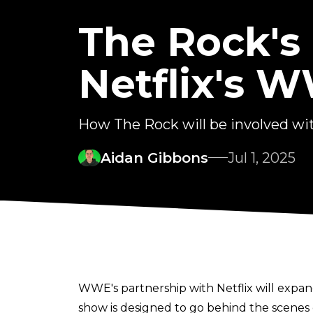
The Rock's
Netflix's 
How The Rock will be involved w
Aidan Gibbons
Jul 1, 2025
WWE's partnership with Netflix will expan
show is designed to go behind the scene