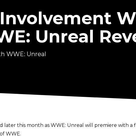
 Involvement W
WWE: Unreal Rev
ith WWE: Unreal
d later this month as
WWE: Unreal
will premiere with a f
s of WWE.