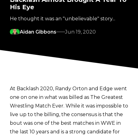
His Eye
He thought it was an "unbelievable" story...
Aidan Gibbons
Jun 19, 2020
At Backlash 2020, Randy Orton and Edge went
one on one in what was billed as The Greatest
Wrestling Match Ever. While it was impossible to
live up to the billing, the consensus is that the
bout was one of the best matches in WWE in
the last 10 years and is a strong candidate for