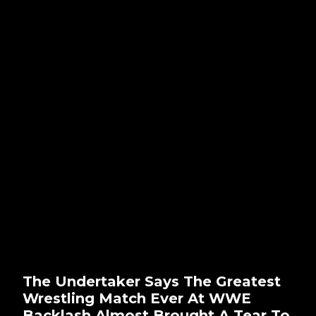
The Undertaker Says The Greatest
Wrestling Match Ever At WWE
Backlash Almost Brought A Tear To