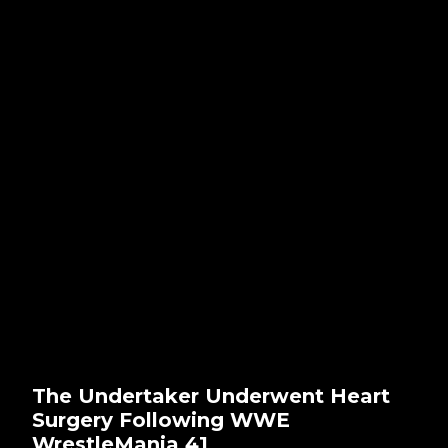
The Undertaker Underwent Heart
Surgery Following WWE
WrestleMania 41