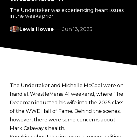
The Undertaker was experiencing heart issues
in the weeks prior
Lewis Howse
Jun 13, 2025
The Undertaker and Michelle McCool were on
hand at WrestleMania 41 weekend, where The
Deadman inducted his wife into the 2025 class
of the WWE Hall of Fame. Behind the scenes,
however, there were some concerns about
Mark Calaway's health.
Speaking about the issues on a recent edition