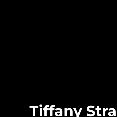
Tiffany St