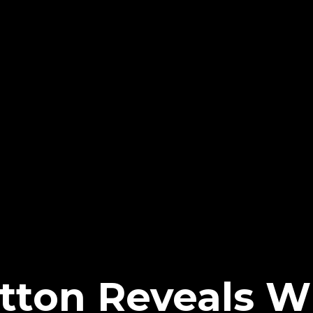
ratton Reveals 