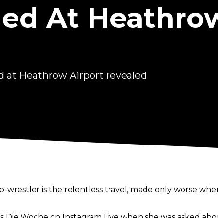
ned At Heathro
d at Heathrow Airport revealed
o-wrestler is the
relentless travel
, made only worse when
s Die Woche
on Instagram Live when she was asked about