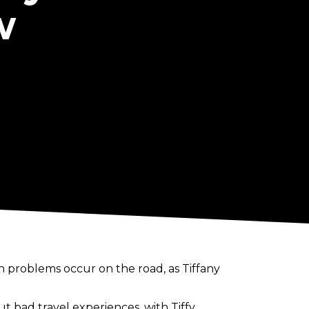
w
 problems occur on the road, as Tiffany
 bad travel experiences, with Tiffy