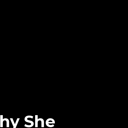
Why She