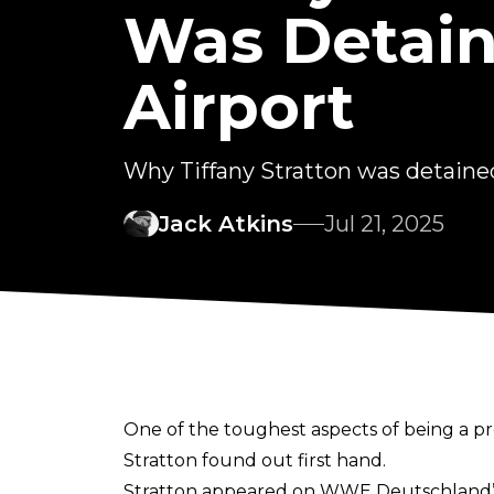
Was Detai
Airport
Why Tiffany Stratton was detaine
Jack Atkins
Jul 21, 2025
One of the toughest aspects of being a pr
Stratton found out first hand.
Stratton appeared on
WWE Deutschland’