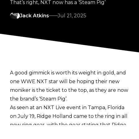
That’s right, NXT now has a ‘Steam Pig’
Jack Atkins
Jul 21, 2025
A
good gimmick
is worth its weight in gold, and
one WWE NXT star will be hoping their new
moniker is the ticket to the top, as they are now
the brand’s ‘Steam Pig’.
As seen at an
NXT Live event
in Tampa, Florida
on July 19, Ridge Holland came to the ring in all
new ring gear, with the gear stating that Ridge
is now ‘The Steam Pig’.