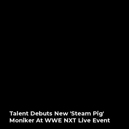
Talent Debuts New 'Steam Pig'
Moniker At WWE NXT Live Event