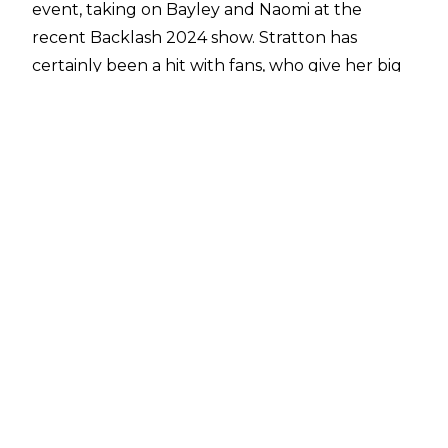
event, taking on Bayley and Naomi at the
recent Backlash 2024 show. Stratton has
certainly been a hit with fans, who give her big
reactions whenever she comes out. When
looking ahead to the future though, Stratton
has some plans outside of the professional
wrestling business.
Stratton appeared on the
Battleground
podcast
this past week, and she was asked
about her goals and aspirations when it comes
to potentially breaking out into the world of
acting and Hollywood.
“I do. Of course, I do. I think by the age of 30, I
kind of want to be breaking into Hollywood and
do something along those lines."
For many WWE wrestlers, 30 is an age where