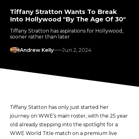
Tiffany Stratton Wants To Break
Into Hollywood "By The Age Of 30"
Tiffany Stratton has aspirations for Hollywood,
sooner rather than later
Andrew Kelly
Jun 2, 2024
Tiffany Statton has only just started her
journey on WWE’s main roster, with the 25 year
old already stepping into the spotlight for a
WWE World Title match on a premium live