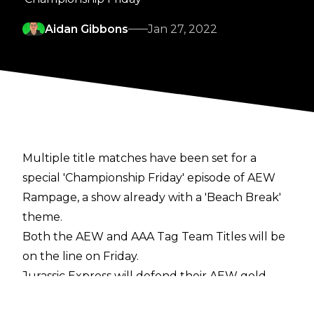
Aidan Gibbons
Jan 27, 2022
Multiple title matches have been set for a
special 'Championship Friday' episode of AEW
Rampage, a show already with a 'Beach Break'
theme.
Both the AEW and AAA Tag Team Titles will be
on the line on Friday.
Jurassic Express will defend their AEW gold
against Private Party in their second title