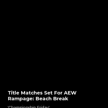
Title Matches Set For AEW
Rampage: Beach Break
'Championship Friday'