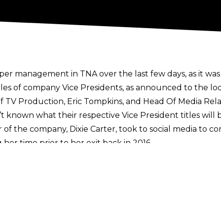
er management in TNA over the last few days, as it wa
s of company Vice Presidents, as announced to the loc
f TV Production, Eric Tompkins, and Head Of Media Rela
sn’t known what their respective Vice President titles will
of the company, Dixie Carter, took to
social media
to co
er time prior to her exit back in 2016.
 much to the company! Very proud!!!!”
hat TNA would be making some on-screen changes too, wi
d excessive bleeding from matches, opting for a safer 
s
here
. Sign up to the Cultaholic Wrestling Newsletter
n