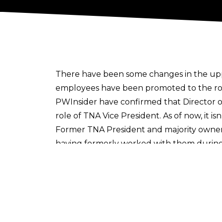
There have been some changes in the upp
employees have been promoted to the role
PWInsider
have confirmed that Director o
role of TNA Vice President. As of now, it i
Former TNA President and majority owner 
having formerly worked with them during h
“I LOVE this! Eric and Ross have meant so
It was also revealed over the weekend t
company would now be banning blading an
Cultaholic is now on WhatsApp! Follow u