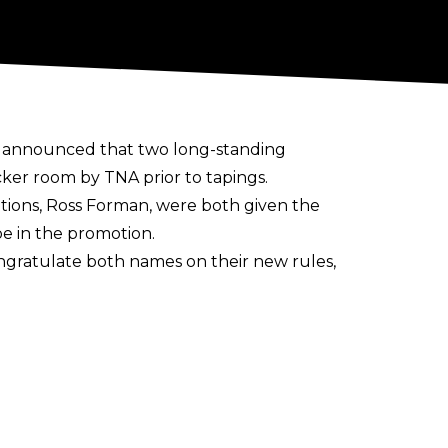
s announced that two long-standing
ker room by TNA prior to tapings.
tions, Ross Forman, were both given the
 be in the promotion.
ngratulate both names on their new rules,
th it being
confirmed in reports
that the
and more advertiser-friendly approach.
ow
.