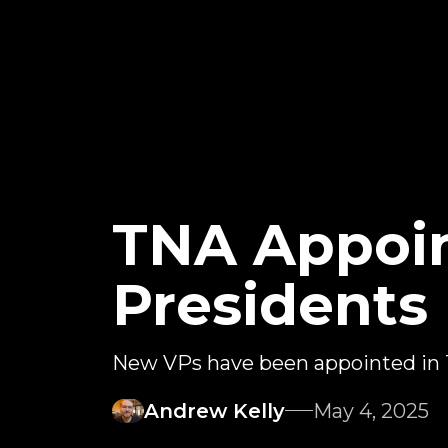
TNA Appoi
Presidents
New VPs have been appointed in
Andrew Kelly
May 4, 2025