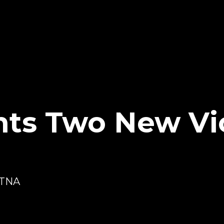
nts Two New Vi
 TNA