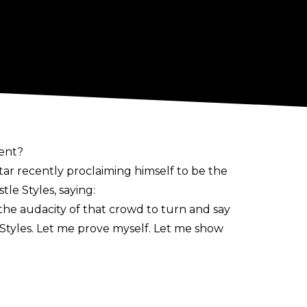
vent?
r recently proclaiming himself to be the
le Styles, saying:
 the audacity of that crowd to turn and say
 Styles. Let me prove myself. Let me show
CT Zone in years, he has noted how he
a at Slammiversary on July 20. With it