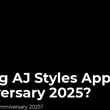
g AJ Styles Ap
ersary 2025?
ammiversary 2025?