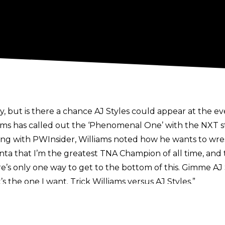
 but is there a chance AJ Styles could appear at the e
s has called out the ‘Phenomenal One’ with the NXT sta
ing with
PWInsider
, Williams noted how he wants to wrest
lanta that I’m the greatest TNA Champion of all time, and
re’s only one way to get to the bottom of this. Gimme AJ
s the one I want. Trick Williams versus AJ Styles.”
TNA history, and although AJ hasn’t set foot in the IMPA
ooks to wind down his in-ring career.
pionship on the line against Joe Hendry and Mike Santan