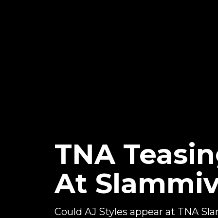
TNA Teasin
At Slammiv
Could AJ Styles appear at TNA Sl