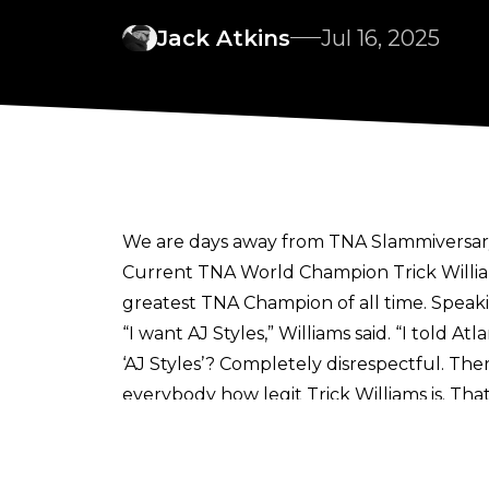
Jack Atkins
Jul 16, 2025
We are days away from TNA Slammiversary,
Current TNA World Champion Trick William
greatest TNA Champion of all time. Speak
“I want AJ Styles,”
Williams said.
“I told At
‘AJ Styles’? Completely disrespectful. The
everybody how legit Trick Williams is. That’
For many, Styles is the greatest name in 
wants one last match in a TNA ring
as he l
Williams is set to put the TNA World Cham