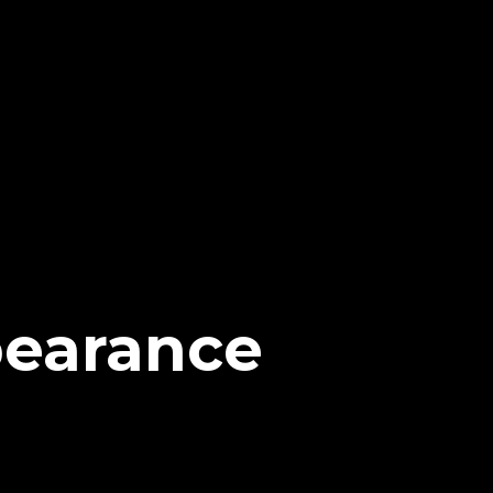
pearance