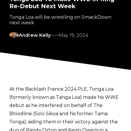
Re-Debut Next Week
Tonga Loa will be wrestling on SmackDown
next week
Andrew Kelly
May 19, 2024
At the Backlash France 2024 PLE, Tonga Loa
(formerly known as Tanga Loa) made his WWE
debut
as he interfered on behalf of The
Bloodline (Solo Sikoa and his former Tama
Tonga), aiding them in their victory against the
duo of Randy Orton and Kevin Owens in a