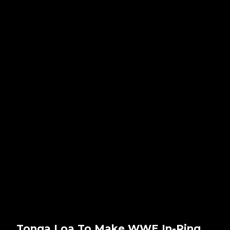
Tonga Loa To Make WWE In-Ring