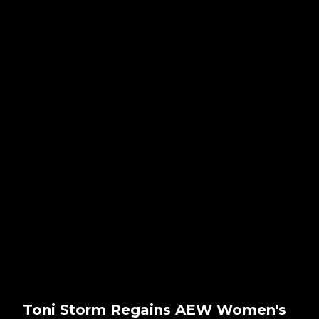
Toni Storm Regains AEW Women's