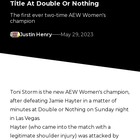
Title At Double Or Nothing
The first ever two-time AEW Women's
champion
Justin Henry
May 29, 2023
Toni Storm is the new AEW Women's champion,
after defeating Jamie Hayter in a matter of
minutes at Double or Nothing on Sunday night
in Las Vegas.
Hayter (who came into the match with a
legitimate shoulder injury) was attacked by