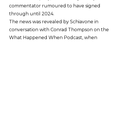
commentator rumoured to have signed
through until 2024.
The news was revealed by Schiavone in
conversation with Conrad Thompson on the
What Happened When Podcast
, when
Thompson asked Schiavone if he’d be
attending the Cauliflower Alley Club, despite it
taking place on a Wednesday - the same day
that AEW: Dynamite is broadcast:
“I'd like to think so. Do you know something I
don’t?” Said Schiavone when asked if he’d be
busy on a Wednesday.
"No, I just know your deal is coming up and
they're probably tired of your bullshit," joked
Thompson.
"No, I got an extension on there," claimed