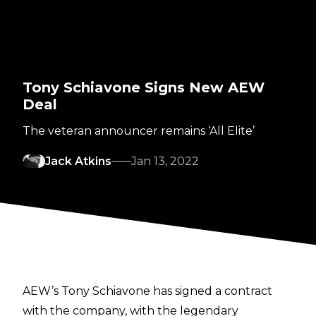
Tony Schiavone Signs New AEW
Deal
The veteran announcer remains ‘All Elite’
Jack Atkins
Jan 13, 2022
AEW’s Tony Schiavone has signed a contract
with the company, with the legendary