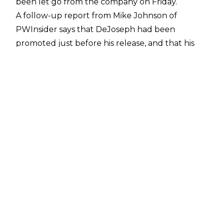
been let go from the company on Friday.
A follow-up report from
Mike Johnson of
PWInsider
says that DeJoseph had been
promoted just before his release, and that his
leaving the company had nothing to do with
COVID-19 money-saving cuts. However, the
reason for his departure is not currently known.
DeJoseph had only just rejoined WWE in
December, after nearly a decade outside of the
company.
His first WWE tenure lasted from 2004 to 2010,
in which he worked on the writing team, and
occasionally appeared in comedy bits as the
scantily-clad "Big Dick Johnson", beginning in
2006.
After departing from WWE a decade ago,