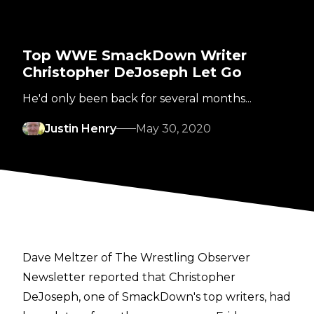
Top WWE SmackDown Writer
Christopher DeJoseph Let Go
He'd only been back for several months...
Justin Henry
May 30, 2020
Dave Meltzer of The Wrestling Observer
Newsletter
reported that Christopher
DeJoseph, one of SmackDown's top writers, had