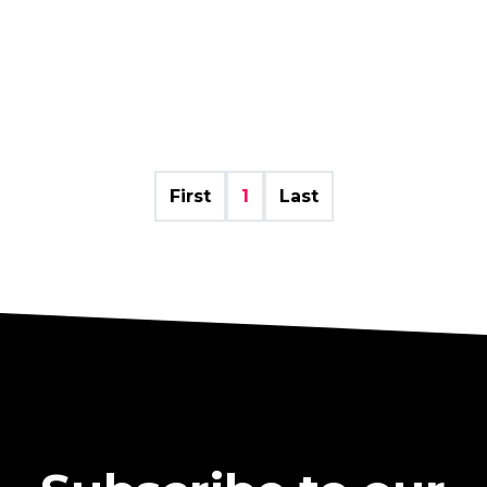
First
1
Last