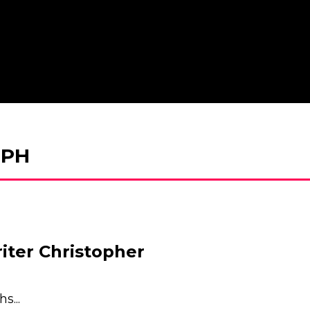
EPH
er Christopher
s...