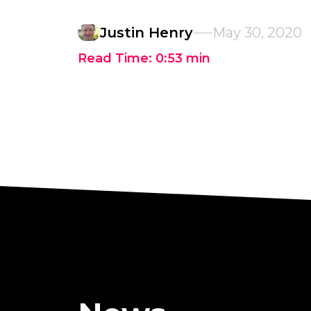
Justin Henry
May 30, 2020
Read Time:
0:53
min