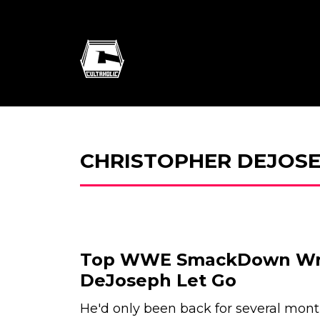
CHRISTOPHER DEJOS
Top WWE SmackDown Writ
DeJoseph Let Go
He'd only been back for several month