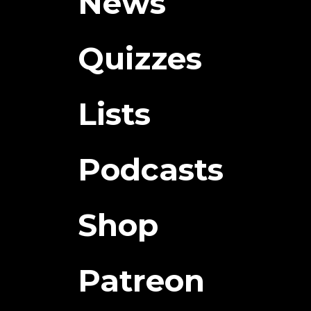
News
Quizzes
Lists
Podcasts
Shop
Patreon