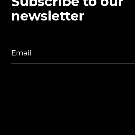
Subscribe to our
newsletter