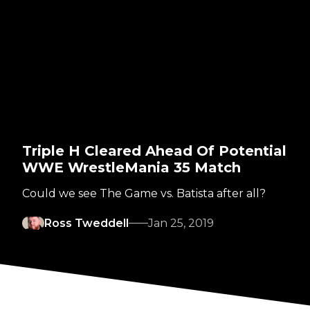
Triple H Cleared Ahead Of Potential
WWE WrestleMania 35 Match
Could we see The Game vs. Batista after all?
Ross Tweddell
Jan 25, 2019