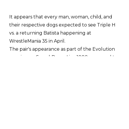
It appears that every man, woman, child, and
their respective dogs expected to see Triple H
vs. a returning Batista happening at
WrestleMania 35 in April.
The pair's appearance as part of the Evolution
reunion on SmackDown Live 1000 appeared to
confirm the match as a distinct possibility as
both The Game and The Animal shared a
couple of awkward moments.
However, then Crown Jewel happened, and
Triple H tore a pectoral muscle in the match
against The Undertaker and Kane - going
under the knife for surgery on November 8.
It looks like a potential Batista vs. Triple H