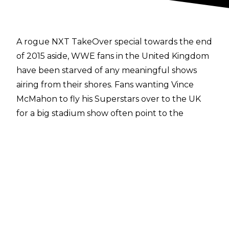
A rogue NXT TakeOver special towards the end
of 2015 aside, WWE fans in the United Kingdom
have been starved of any meaningful shows
airing from their shores. Fans wanting Vince
McMahon to fly his Superstars over to the UK
for a big stadium show often point to the
perceived success of SummerSlam 1992: a
legitimate house of 80,000, The British Bulldog,
Bret Hart, Nailz, Virgil - the lot.
However, in an interview with
The Express
, Triple H has spoken about WWE's call to resist
holding any major main roster PPV specials in
the UK over the past 26 years. The Game claims