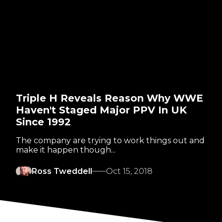
Triple H Reveals Reason Why WWE
Haven't Staged Major PPV In UK
Since 1992
The company are trying to work things out and
make it happen though...
Ross Tweddell
Oct 15, 2018