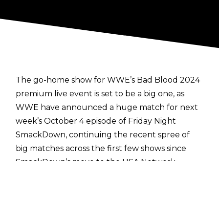
The go-home show for WWE’s Bad Blood 2024
premium live event is set to be a big one, as
WWE have announced a huge match for next
week’s October 4 episode of Friday Night
SmackDown, continuing the recent spree of
big matches across the first few shows since
SmackDown’s move to the USA Network.
On WWE’s social media channels
, SmackDown
General Manager Nick Aldis revealed that the
WWE Tag Team Champions, Tama Tonga &
Tonga Loa of The Bloodline faction, will be