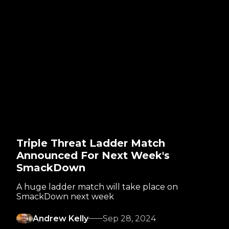
Triple Threat Ladder Match
Announced For Next Week's
SmackDown
A huge ladder match will take place on
SmackDown next week
Andrew Kelly
Sep 28, 2024