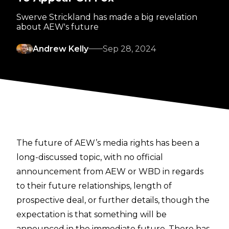
Swerve Strickland has made a big revelation
about AEW's future
Andrew Kelly
Sep 28, 2024
The future of AEW’s media rights has been a
long-discussed topic, with no official
announcement from AEW or WBD in regards
to their future relationships, length of
prospective deal, or further details, though the
expectation is that something will be
announced in the immediate future. There has