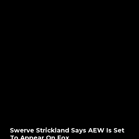
Swerve Strickland Says AEW Is Set
To Appear On Fox