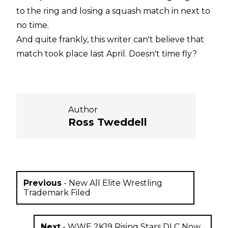
to the ring and losing a squash match in next to
no time.
And quite frankly, this writer can't believe that
match took place last April. Doesn't time fly?
Author
Ross Tweddell
Previous
-
New All Elite Wrestling
Trademark Filed
Next
-
WWE 2K19 Rising Stars DLC Now