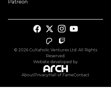
Patreon
©
2026
Cultaholic Ventures Ltd. All Rights
Reserved.
Website developed by
About
Privacy
Hall of Fame
Contact