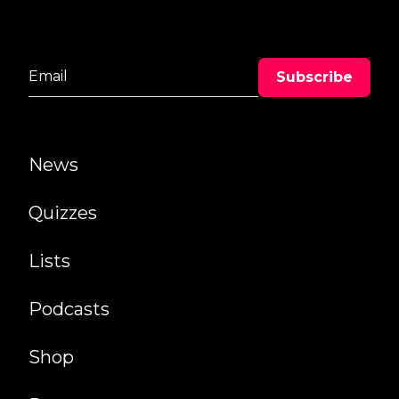
News
Quizzes
Lists
Podcasts
Shop