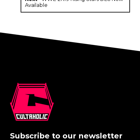
Available
Subscribe to our newsletter