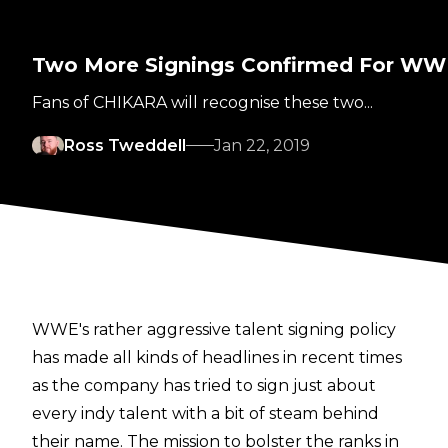
Two More Signings Confirmed For W
Fans of CHIKARA will recognise these two...
Ross Tweddell
Jan 22, 2019
WWE's rather aggressive talent signing policy
has made all kinds of headlines in recent times
as the company has tried to sign just about
every indy talent with a bit of steam behind
their name. The mission to bolster the ranks in