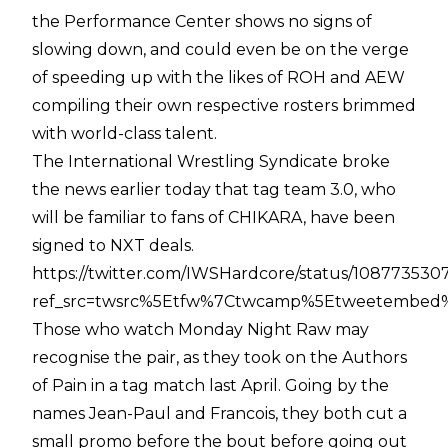
the Performance Center shows no signs of
slowing down, and could even be on the verge
of speeding up with the likes of ROH and AEW
compiling their own respective rosters brimmed
with world-class talent.
The International Wrestling Syndicate broke
the news earlier today that tag team 3.0, who
will be familiar to fans of CHIKARA, have been
signed to NXT deals.
https://twitter.com/IWSHardcore/status/10877353
ref_src=twsrc%5Etfw%7Ctwcamp%5Etweetembed%
Those who watch Monday Night Raw may
recognise the pair, as they took on the Authors
of Pain in a tag match last April. Going by the
names Jean-Paul and Francois, they both cut a
small promo before the bout before going out