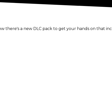
 there's a new DLC pack to get your hands on that incl
ith it several of the hottest up and coming WWE, NXT an
ese latest additions and:
ndice LeRae;