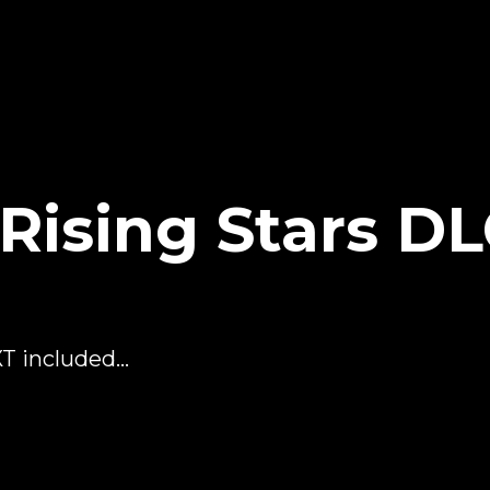
ising Stars D
 included...