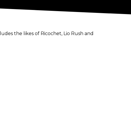
udes the likes of Ricochet, Lio Rush and
d 205 Live Superstars.