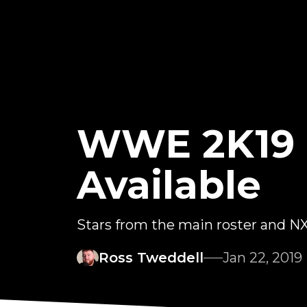
WWE 2K19 R
Available
Stars from the main roster and NXT
Ross Tweddell
Jan 22, 2019