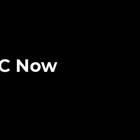
LC Now