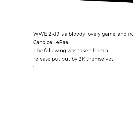
WWE 2K19 is a bloody lovely game, and now
Candice LeRae.
The following was taken from a
release put out by 2K themselves
:
The
Rising Stars Pack
DLC for
WWE 2K19
is now available for purchase, bringing w
Take on your favorite in-ring rivals with th
Prove you’re one tough cupcake with Ca