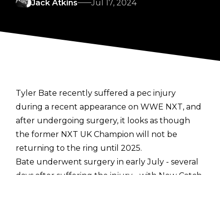
Jack Atkins
Jul 17, 2024
Tyler Bate recently
suffered a pec injury
during a recent appearance on WWE NXT, and
after undergoing surgery
, it looks as though
the former NXT UK Champion will not be
returning to the ring until 2025.
Bate underwent surgery in early July - several
days after suffering the injury - with New Catch
Republic tag partner Pete Dunne turning heel
on Sheamus as part of a solo run whilst Bate is
out of action. Per a report from
Fightful Select
,