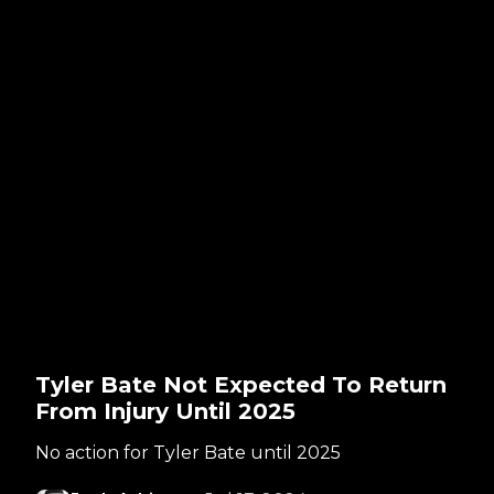
Tyler Bate Not Expected To Return
From Injury Until 2025
No action for Tyler Bate until 2025