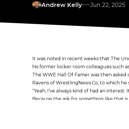
Andrew Kelly
Jun 22, 2025
It was noted in recent weeks
that The Und
his former locker room colleagues such a
The WWE Hall Of Famer was then asked out
Ravens of WrestlingNews.Co
, to which he
“Yeah, I’ve always kind of had an interest.
Because the ask for something like that is
be involved in all of these creative meetin
Texas, you know, I would definitely enterta
I’m on board for that.”