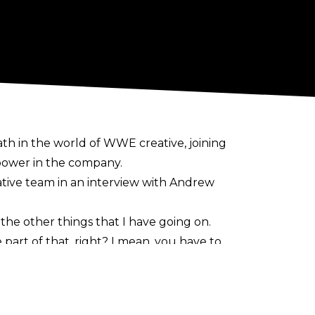
th in the world of WWE creative, joining
 power in the company.
tive team in an interview with
Andrew
 the other things that I have going on.
part of that, right? I mean, you have to
 to make that happen…obviously, [being] in
o make our product better, help talent, then