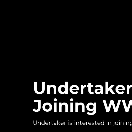
Undertaker
Joining WW
Undertaker is interested in join