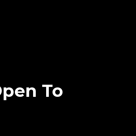
Open To