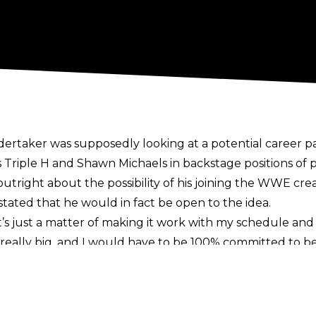
ertaker was supposedly looking at a potential career pa
s Triple H and Shawn Michaels in backstage positions of
right about the possibility of his joining the WWE crea
 stated that he would in fact be open to the idea.
 It’s just a matter of making it work with my schedule and
 really big, and I would have to be 100% committed to be 
gs and all of this other stuff. If we can figure out a way
in it. I’ll always, if there’s something that I could do t