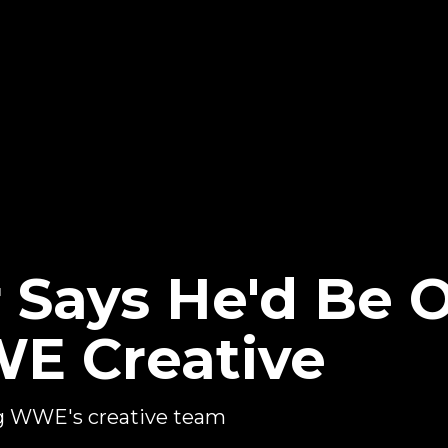
 Says He'd Be 
E Creative
ing WWE's creative team